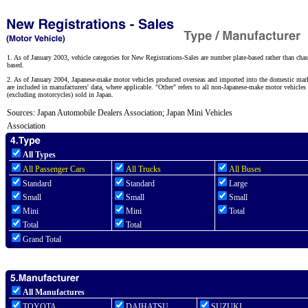
1. As of January 2003, vehicle categories for New Registrations-Sales are number plate-based rather than chas
based.
2. As of January 2004, Japanese-make motor vehicles produced overseas and imported into the domestic mar
are included in manufacturers' data, where applicable. "Other" refers to all non-Japanese-make motor vehicles
(excluding motorcycles) sold in Japan.
Sources: Japan Automobile Dealers Association; Japan Mini Vehicles
Association
All Types
All Passenger Cars
All Trucks
All Buses
Standard
Standard
Large
Small
Small
Small
Mini
Mini
Total
Total
Total
Grand Total
All Manufactures
TOYOTA
DAIHATSU
SUZUKI