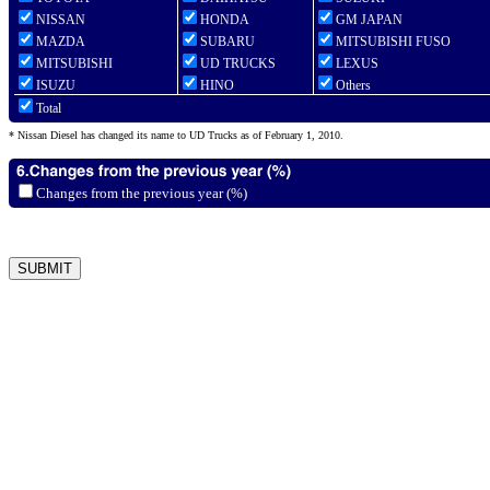
NISSAN
HONDA
GM JAPAN
MAZDA
SUBARU
MITSUBISHI FUSO
MITSUBISHI
UD TRUCKS
LEXUS
ISUZU
HINO
Others
Total
* Nissan Diesel has changed its name to UD Trucks as of February 1, 2010.
Changes from the previous year (%)